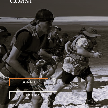
DONATE
LEARN MORE