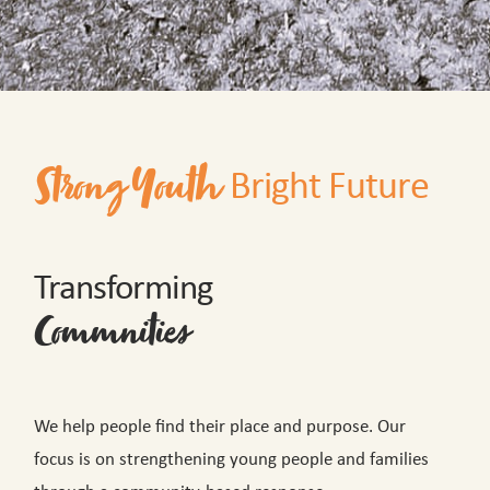
Bright Future
Strong Youth
Transforming
Commnities
We help people find their place and purpose. Our
focus is on strengthening young people and families