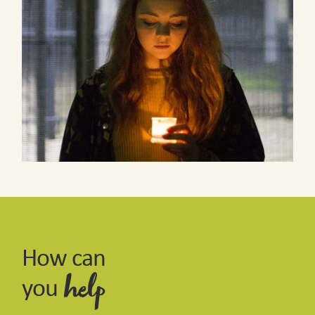
How can
you
help