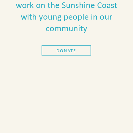
work on the Sunshine Coast
with young people in our
community
DONATE