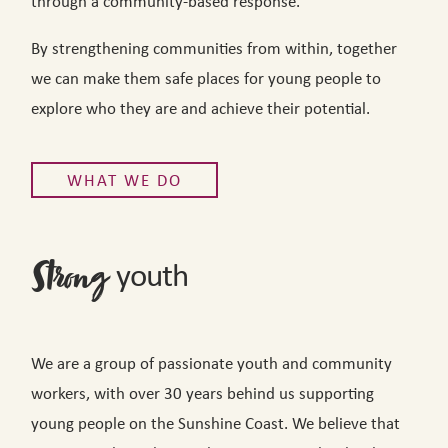
through a community-based response.
By strengthening communities from within, together
we can make them safe places for young people to
explore who they are and achieve their potential.
WHAT WE DO
youth
Strong
We are a group of passionate youth and community
workers, with over 30 years behind us supporting
young people on the Sunshine Coast. We believe that