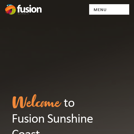
to
Welcome
Fusion Sunshine
Coast