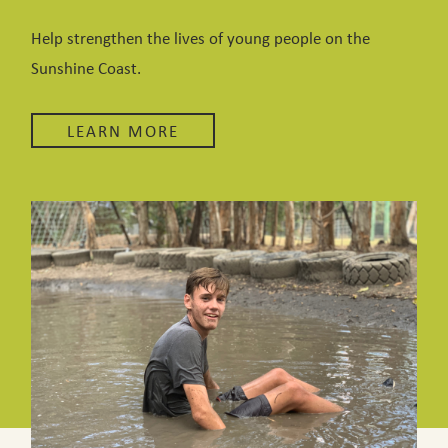
Help strengthen the lives of young people on the
Sunshine Coast.
LEARN MORE