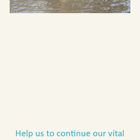
Help us to continue our vital