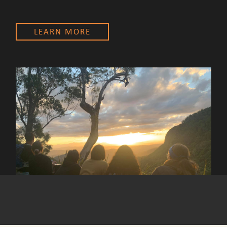
LEARN MORE