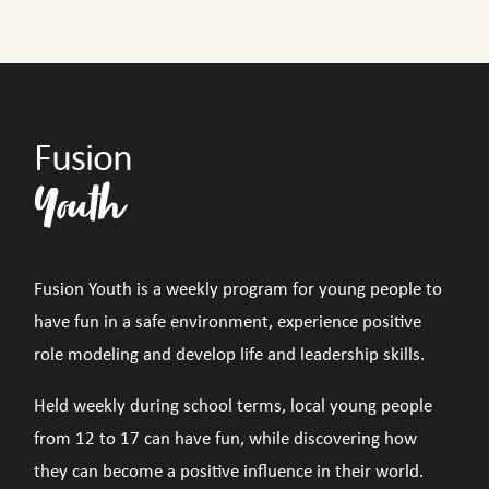
Fusion
Youth
Fusion Youth is a weekly program for young people to
have fun in a safe environment, experience positive
role modeling and develop life and leadership skills.
Held weekly during school terms, local young people
from 12 to 17 can have fun, while discovering how
they can become a positive influence in their world.