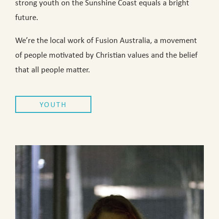
strong youth on the Sunshine Coast equals a bright
future.
We’re the local work of Fusion Australia, a movement
of people motivated by Christian values and the belief
that all people matter.
YOUTH